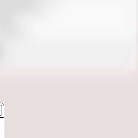
 50 UV protection
sture wicking / quick dry
axed fit
0% poly
U: 309400018
g
s
livery -
Returns page.
d Delivery
 Delivery
Shipping page.