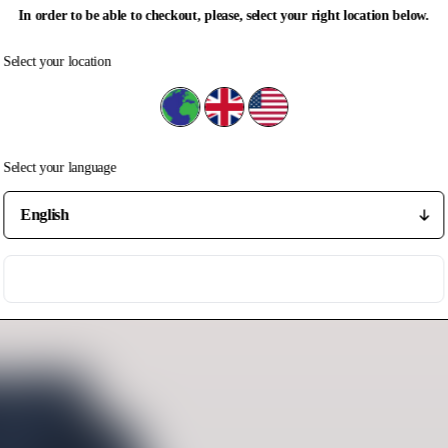
In order to be able to checkout, please, select your right location below.
Select your location
Select your location
Rest of the world
United Kingdom
United States
Select your language
Select your language
Save