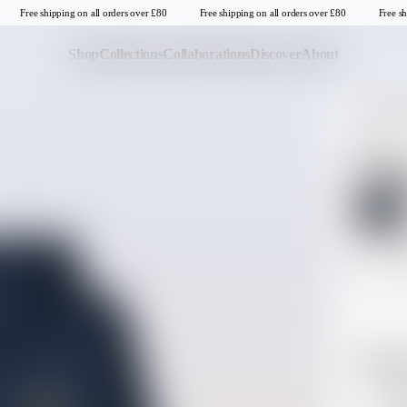
Free shipping on all orders over £80
Free shipping on all orders over £80
Free sh
Shop
Collections
Collaborations
Discover
About
TOPS
UV P
Last Chance
Sale T-Shirts
NEW IN
Sale Tops
Navig
Sale Sweatshirts
SELECT CO
Sale Jackets & Outerwear
Sale Headwear
SELECT SIZE
Last one in thi
S
United Kingdom
Descrip
Hoo