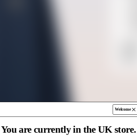
UPF
Moi
Rel
10
SK
Shippin
UK
Return
Free De
Standar
Express
Welcome
You are currently in the UK store.