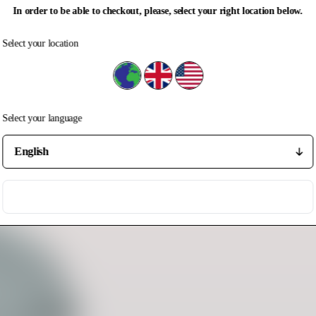
In order to be able to checkout, please, select your right location below.
Select your location
Select your location
Rest of the world
United Kingdom
United States
Select your language
Select your language
Save