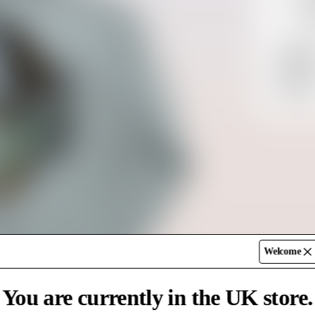
70%
SK
Shippin
UK
Return
Free De
Standar
Express
Welcome
You are currently in the UK store.