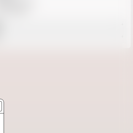
 cotton / 30% poly
U: 301100168
g
s
livery -
Returns page.
d Delivery
 Delivery
Shipping page.