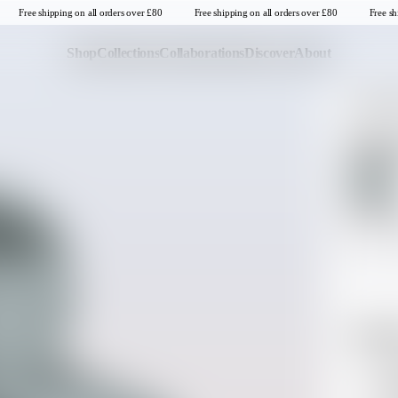
Free shipping on all orders over £80
Free shipping on all orders over £80
Free shi
Shop
Collections
Collaborations
Discover
About
SWEATSH
Last Chance
Sale T-Shirts
Odyss
Sale Tops
SELECT CO
Sale Sweatshirts
Sale Jackets & Outerwear
SELECT SIZE
Last one in thi
Sale Headwear
S
Descrip
United Kingdom
Sto
Sta